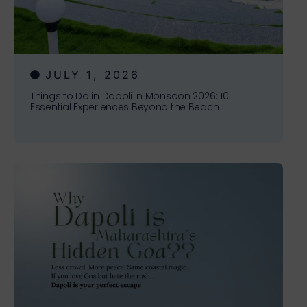
JULY 1, 2026
Things to Do in Dapoli in Monsoon 2026: 10
Essential Experiences Beyond the Beach