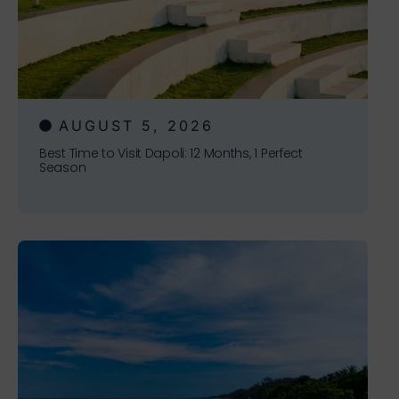
AUGUST 5, 2026
Best Time to Visit Dapoli: 12 Months, 1 Perfect
Season