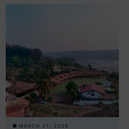
MARCH 21, 2026