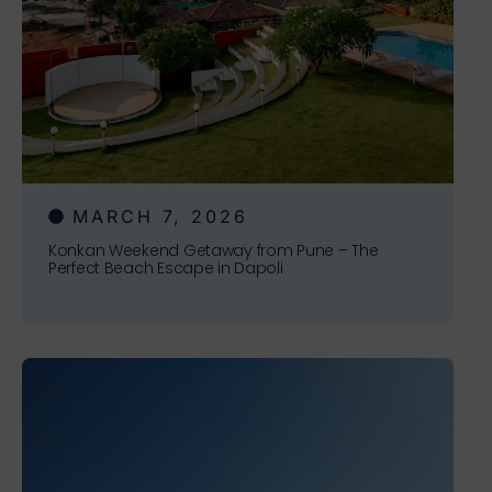
MARCH 7, 2026
Konkan Weekend Getaway from Pune – The
Perfect Beach Escape in Dapoli