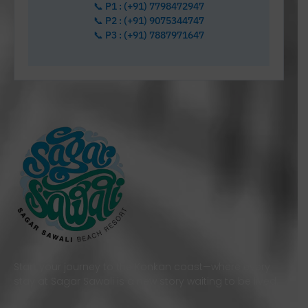
📞 P1 : (+91) 7798472947
📞 P2 : (+91) 9075344747
📞 P3 : (+91) 7887971647
Start your journey to the Konkan coast—where every
stay at Sagar Sawali is a new story waiting to be lived.