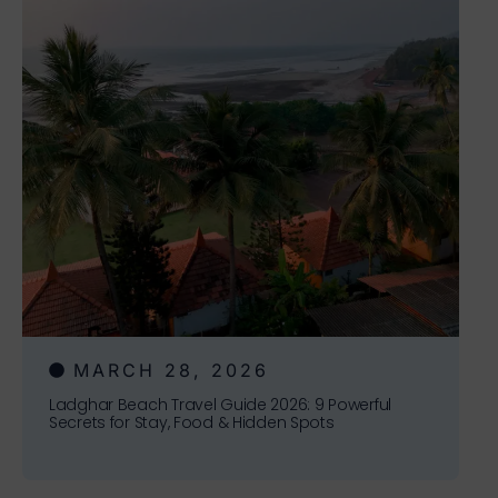
MARCH 28, 2026
Ladghar Beach Travel Guide 2026: 9 Powerful
Secrets for Stay, Food & Hidden Spots