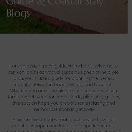
Guide & Coastal Stay
Blogs
Konkan beach travel guide starts here. Welcome to
our Konkan beach travel guide designed to help you
plan, your trusted guide for planning the perfect
coastal holiday in Dapoli, Murud, and Ladghar.
Whether you are searching for seasonal travel tips,
family beach vacation ideas, or detailed stay guides,
this section helps you prepare for a relaxing and
memorable Konkan getaway.
From summer heat-proof travel advice to winter
coastal escapes and local food experiences, our
blogs cover everything you need before booking your