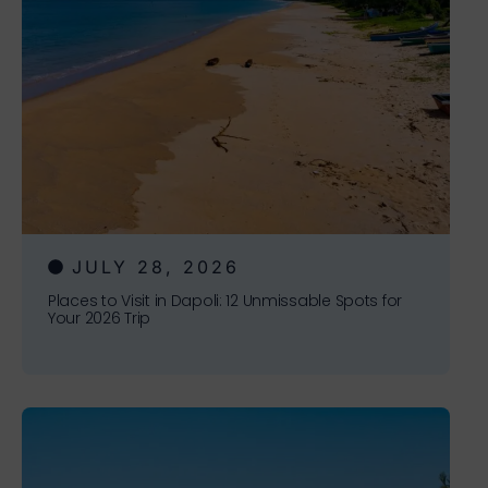
JULY 28, 2026
Places to Visit in Dapoli: 12 Unmissable Spots for
Your 2026 Trip