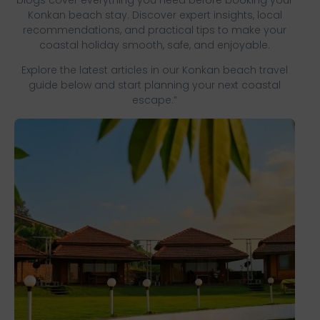
Konkan beach stay. Discover expert insights, local
recommendations, and practical tips to make your
coastal holiday smooth, safe, and enjoyable.
Explore the latest articles in our Konkan beach travel
guide below and start planning your next coastal
escape.”