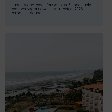
Dapoli Beach Resort for Couples: 6 Undeniable
Reasons Sagar Sawali Is Your Perfect 2026
Romantic Escape