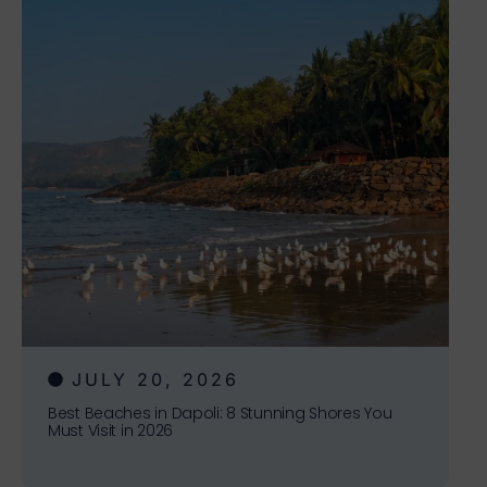
JULY 20, 2026
Best Beaches in Dapoli: 8 Stunning Shores You
Must Visit in 2026