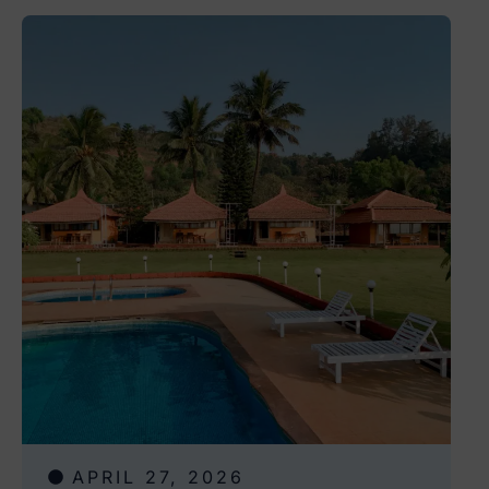
APRIL 27, 2026