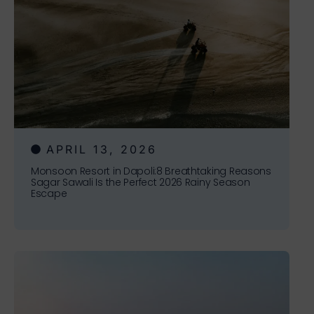
APRIL 13, 2026
Monsoon Resort in Dapoli:8 Breathtaking Reasons
Sagar Sawali Is the Perfect 2026 Rainy Season
Escape