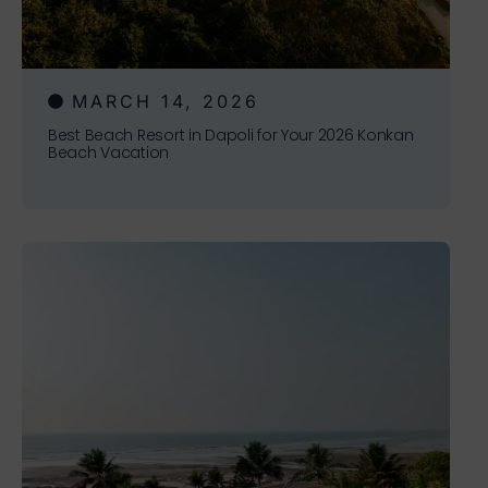
MARCH 14, 2026
Best Beach Resort in Dapoli for Your 2026 Konkan
Beach Vacation