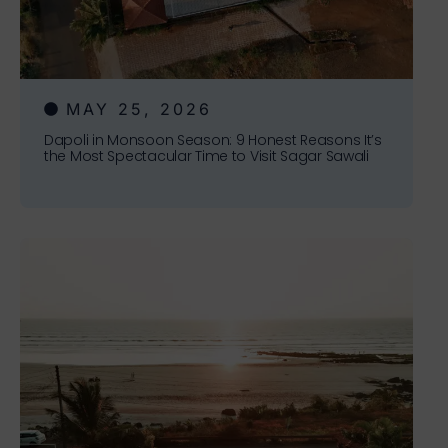
MAY 25, 2026
Dapoli in Monsoon Season: 9 Honest Reasons It’s
the Most Spectacular Time to Visit Sagar Sawali