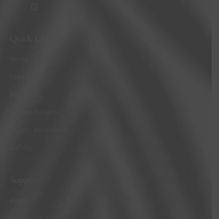
Quick Links
Home
Legacy
Properties
Konkan Delights
Nearby Attractions
Gallery
Support
Blogs
Contact Us