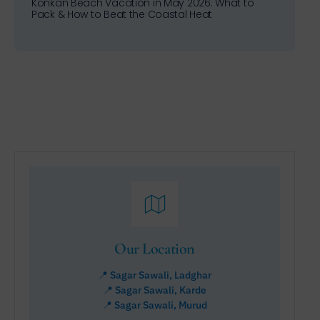
Konkan Beach Vacation in May 2026: What to
Pack & How to Beat the Coastal Heat
Our Location
📍 Sagar Sawali, Ladghar
📍 Sagar Sawali, Karde
📍 Sagar Sawali, Murud