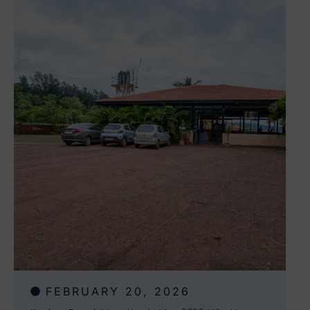
FEBRUARY 20, 2026