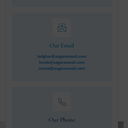
Our Email
ladghar@sagarsawali.com
karde@sagarsawali.com
murud@sagarsawali.com
Our Phone