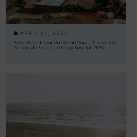
APRIL 21, 2026
Beach Resort Near Mumbai in Dapoli: 7 Irresistible
Reasons to Escape to Sagar Sawali in 2026