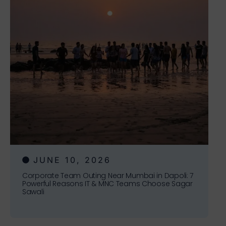
JUNE 10, 2026
Corporate Team Outing Near Mumbai in Dapoli: 7
Powerful Reasons IT & MNC Teams Choose Sagar
Sawali