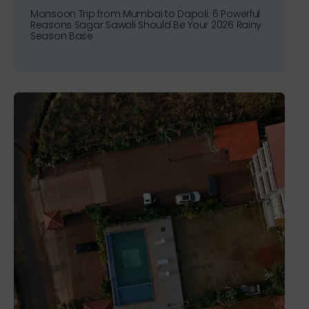
Monsoon Trip from Mumbai to Dapoli: 6 Powerful
Reasons Sagar Sawali Should Be Your 2026 Rainy
Season Base