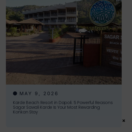
MAY 9, 2026
Karde Beach Resort in Dapoli: 5 Powerful Reasons
Sagar Sawali Karde Is Your Most Rewarding
Konkan Stay
×