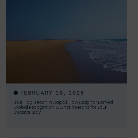
FEBRUARY 28, 2026
Blue Flag Beach in Dapoli: How Ladghar Earned
Global Recognition & What It Means for Your
Coastal Stay