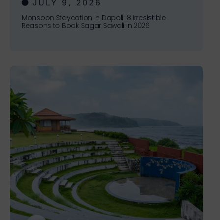
JULY 9, 2026
Monsoon Staycation in Dapoli: 8 Irresistible
Reasons to Book Sagar Sawali in 2026