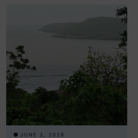
JUNE 2, 2026