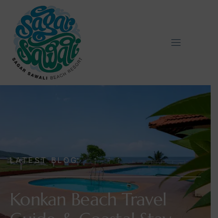
LATEST BLOG
Konkan Beach Travel