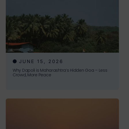
JUNE 15, 2026
Why Dapoli is Maharashtra’s Hidden Goa – Less
Crowd, More Peace