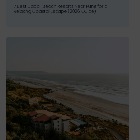
7 Best Dapoli Beach Resorts Near Pune for a
Relaxing Coastal Escape (2026 Guide)