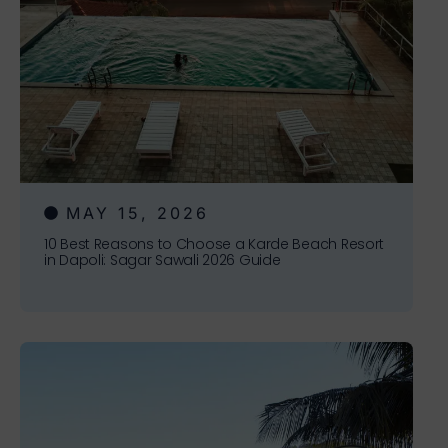
MAY 15, 2026
10 Best Reasons to Choose a Karde Beach Resort
in Dapoli: Sagar Sawali 2026 Guide