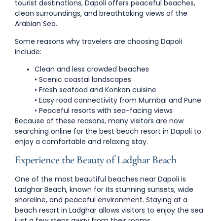
tourist destinations, Dapoli offers peaceful beaches,
clean surroundings, and breathtaking views of the
Arabian Sea.
Some reasons why travelers are choosing Dapoli
include:
Clean and less crowded beaches
• Scenic coastal landscapes
• Fresh seafood and Konkan cuisine
• Easy road connectivity from Mumbai and Pune
• Peaceful resorts with sea-facing views
Because of these reasons, many visitors are now
searching online for the
best beach resort in Dapoli
to
enjoy a comfortable and relaxing stay.
Experience the Beauty of Ladghar Beach
One of the most beautiful beaches near Dapoli is
Ladghar Beach
, known for its stunning sunsets, wide
shoreline, and peaceful environment. Staying at a
beach resort in Ladghar
allows visitors to enjoy the sea
just a few steps away from their rooms.