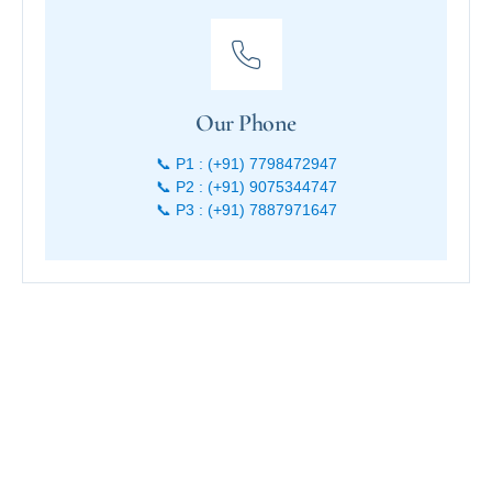
Our Phone
📞 P1 : (+91) 7798472947
📞 P2 : (+91) 9075344747
📞 P3 : (+91) 7887971647
Start your journey to the Konkan coast—where every stay at
Sagar Sawali is a new story waiting to be lived.