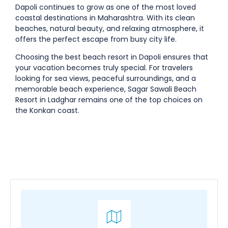
Dapoli continues to grow as one of the most loved
coastal destinations in Maharashtra. With its clean
beaches, natural beauty, and relaxing atmosphere, it
offers the perfect escape from busy city life.
Choosing the
best beach resort in Dapoli
ensures that
your vacation becomes truly special. For travelers
looking for sea views, peaceful surroundings, and a
memorable beach experience,
Sagar Sawali Beach
Resort in Ladghar
remains one of the top choices on
the Konkan coast.