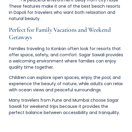
• A peaceful environment away from city noise
These features make it one of the
best beach resorts
in Dapoli
for travelers who want both relaxation and
natural beauty.
Perfect for Family Vacations and Weekend
Getaways
Families traveling to Konkan often look for resorts that
offer space, safety, and comfort. Sagar Sawali provides
a welcoming environment where families can enjoy
quality time together.
Children can explore open spaces, enjoy the pool, and
experience the beauty of nature, while adults can relax
with ocean views and peaceful surroundings.
Many travelers from
Pune and Mumbai choose Sagar
Sawali for weekend trips
because it provides the
perfect balance between accessibility and tranquility.