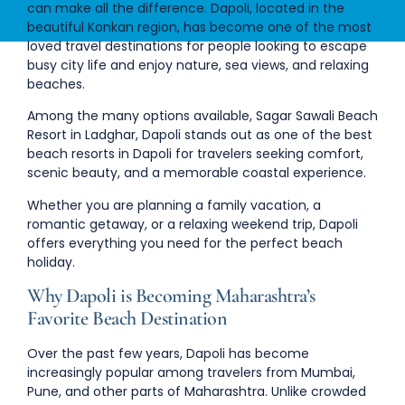
can make all the difference. Dapoli, located in the
beautiful Konkan region, has become one of the most
loved travel destinations for people looking to escape
busy city life and enjoy nature, sea views, and relaxing
beaches.
Among the many options available,
Sagar Sawali Beach
Resort in Ladghar, Dapoli
stands out as one of the
best
beach resorts in Dapoli
for travelers seeking comfort,
scenic beauty, and a memorable coastal experience.
Whether you are planning a family vacation, a
romantic getaway, or a relaxing weekend trip, Dapoli
offers everything you need for the perfect beach
holiday.
Why Dapoli is Becoming Maharashtra’s
Favorite Beach Destination
Over the past few years, Dapoli has become
increasingly popular among travelers from
Mumbai,
Pune, and other parts of Maharashtra
. Unlike crowded