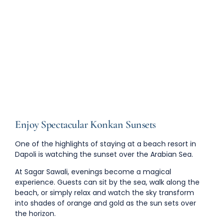
Enjoy Spectacular Konkan Sunsets
One of the highlights of staying at a
beach resort in
Dapoli
is watching the sunset over the Arabian Sea.
At Sagar Sawali, evenings become a magical
experience. Guests can sit by the sea, walk along the
beach, or simply relax and watch the sky transform
into shades of orange and gold as the sun sets over
the horizon.