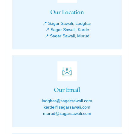
Our Location
📍 Sagar Sawali, Ladghar
📍 Sagar Sawali, Karde
📍 Sagar Sawali, Murud
Our Email
ladghar@sagarsawali.com
karde@sagarsawali.com
murud@sagarsawali.com