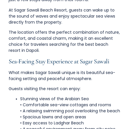
At
Sagar Sawali Beach Resort
, guests can wake up to
the sound of waves and enjoy spectacular sea views
directly from the property.
The location offers the perfect combination of
nature,
comfort, and coastal charm
, making it an excellent
choice for travelers searching for the
best beach
resort in Dapoli
.
Sea-Facing Stay Experience at Sagar Sawali
What makes Sagar Sawali unique is its
beautiful sea-
facing setting
and peaceful atmosphere.
Guests visiting the resort can enjoy:
Stunning views of the Arabian Sea
• Comfortable sea-view cottages and rooms
• A relaxing swimming pool overlooking the beach
• Spacious lawns and open areas
• Easy access to Ladghar Beach