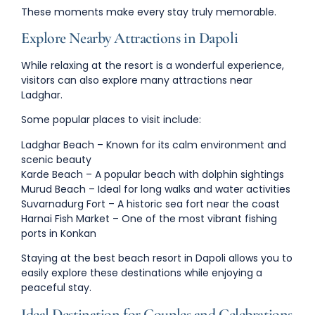
These moments make every stay truly memorable.
Explore Nearby Attractions in Dapoli
While relaxing at the resort is a wonderful experience,
visitors can also explore many attractions near
Ladghar.
Some popular places to visit include:
Ladghar Beach
– Known for its calm environment and
scenic beauty
Karde Beach
– A popular beach with dolphin sightings
Murud Beach
– Ideal for long walks and water activities
Suvarnadurg Fort
– A historic sea fort near the coast
Harnai Fish Market
– One of the most vibrant fishing
ports in Konkan
Staying at the
best beach resort in Dapoli
allows you to
easily explore these destinations while enjoying a
peaceful stay.
Ideal Destination for Couples and Celebrations