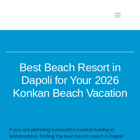
Best Beach Resort in
Dapoli for Your 2026
Konkan Beach Vacation
If you are planning a peaceful coastal holiday in
Maharashtra, finding the
best beach resort in Dapoli