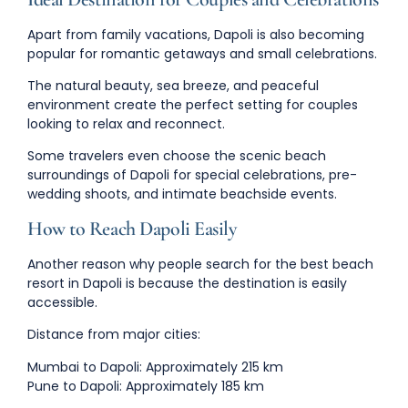
Apart from family vacations, Dapoli is also becoming
popular for romantic getaways and small celebrations.
The natural beauty, sea breeze, and peaceful
environment create the perfect setting for couples
looking to relax and reconnect.
Some travelers even choose the scenic beach
surroundings of Dapoli for
special celebrations, pre-
wedding shoots, and intimate beachside events
.
How to Reach Dapoli Easily
Another reason why people search for the
best beach
resort in Dapoli
is because the destination is easily
accessible.
Distance from major cities:
Mumbai to Dapoli:
Approximately 215 km
Pune to Dapoli:
Approximately 185 km