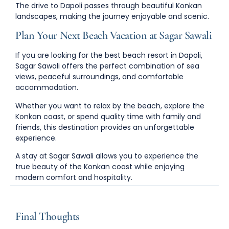
The drive to Dapoli passes through beautiful Konkan
landscapes, making the journey enjoyable and scenic.
Plan Your Next Beach Vacation at Sagar Sawali
If you are looking for the
best beach resort in Dapoli
,
Sagar Sawali offers the perfect combination of sea
views, peaceful surroundings, and comfortable
accommodation.
Whether you want to relax by the beach, explore the
Konkan coast, or spend quality time with family and
friends, this destination provides an unforgettable
experience.
A stay at Sagar Sawali allows you to experience the
true beauty of the Konkan coast while enjoying
modern comfort and hospitality.
Final Thoughts