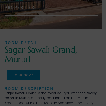
PROPERTIES
ROOM DETAIL
Sagar Sawali Grand,
Murud
BOOK NOW!
ROOM DESCRIPTION
Sagar Sawali Grand
is the most sought-after
sea facing
resort in Murud
, perfectly positioned on the Murud
Karde Road with direct Arabian Sea views from every