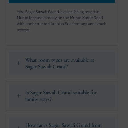
Yes. Sagar Sawali Grand is a sea facing resort in
Murud located directly on the Murud Karde Road
with unobstructed Arabian Sea frontage and beach
access.
What room types are available at
Sagar Sawali Grand?
Is Sagar Sawali Grand suitable for
family stays?
How far is Sagar Sawali Grand from