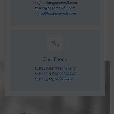
ladghar@sagarsawali.com
karde@sagarsawali.com
murud@sagarsawali.com
Our Phone
📞 P1 : (+91) 7798472947
📞 P2 : (+91) 9075344747
📞 P3 : (+91) 7887971647