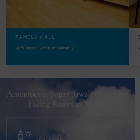
FAMILY HALL
Wifi
Electric Kettle
Hot water
TV
Amenities at Sagar Sawali Grand Sea
Facing Resort in Murud