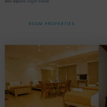
Also explore:
Sagar Sawali
ROOM PROPERTIES