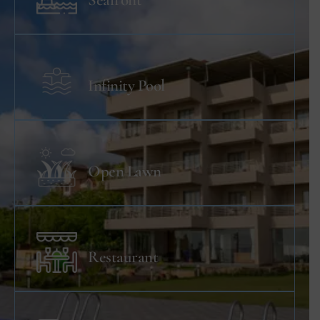
Seafront
Infinity Pool
Open Lawn
Restaurant