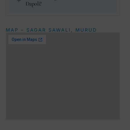
Dapoli?
MAP – SAGAR SAWALI, MURUD