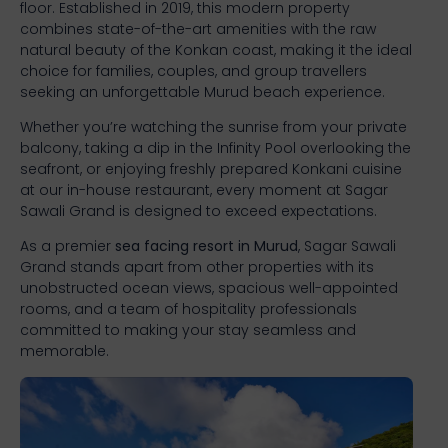
floor. Established in 2019, this modern property
combines state-of-the-art amenities with the raw
natural beauty of the Konkan coast, making it the ideal
choice for families, couples, and group travellers
seeking an unforgettable Murud beach experience.
Whether you’re watching the sunrise from your private
balcony, taking a dip in the Infinity Pool overlooking the
seafront, or enjoying freshly prepared Konkani cuisine
at our in-house restaurant, every moment at Sagar
Sawali Grand is designed to exceed expectations.
As a premier
sea facing resort in Murud
, Sagar Sawali
Grand stands apart from other properties with its
unobstructed ocean views, spacious well-appointed
rooms, and a team of hospitality professionals
committed to making your stay seamless and
memorable.