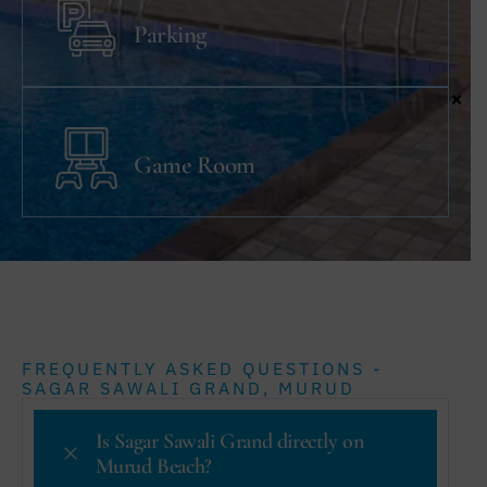
Parking
×
Game Room
FREQUENTLY ASKED QUESTIONS -
SAGAR SAWALI GRAND, MURUD
Is Sagar Sawali Grand directly on
Murud Beach?