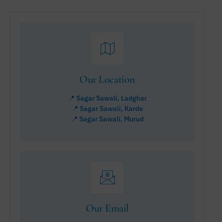
Our Location
📍 Sagar Sawali, Ladghar
📍 Sagar Sawali, Karde
📍 Sagar Sawali, Murud
Our Email