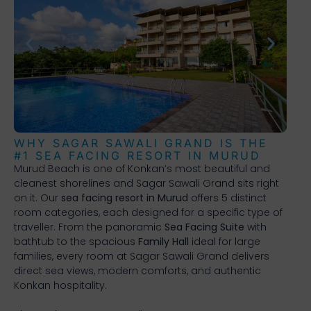
WHY SAGAR SAWALI GRAND IS THE
#1 SEA FACING RESORT IN MURUD
Murud Beach is one of Konkan’s most beautiful and
cleanest shorelines and Sagar Sawali Grand sits right
on it. Our
sea facing resort in Murud
offers 5 distinct
room categories, each designed for a specific type of
traveller. From the panoramic
Sea Facing Suite
with
bathtub to the spacious
Family Hall
ideal for large
families, every room at Sagar Sawali Grand delivers
direct sea views, modern comforts, and authentic
Konkan hospitality.