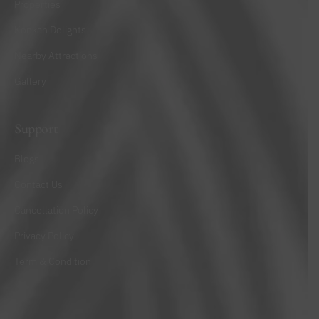
Properties
Konkan Delights
Nearby Attractions
Gallery
Support
Blogs
Contact Us
Cancellation Policy
Privacy Policy
Term & Condition