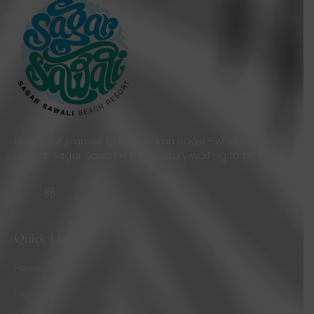
Start your journey to the Konkan coast—where every
stay at Sagar Sawali is a new story waiting to be lived.
Quick Links
Home
Legacy